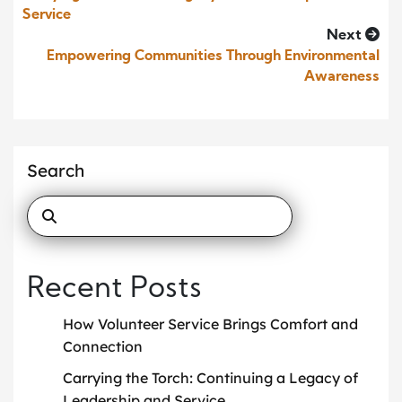
Service
Next
Empowering Communities Through Environmental
Awareness
Search
Recent Posts
How Volunteer Service Brings Comfort and
Connection
Carrying the Torch: Continuing a Legacy of
Leadership and Service