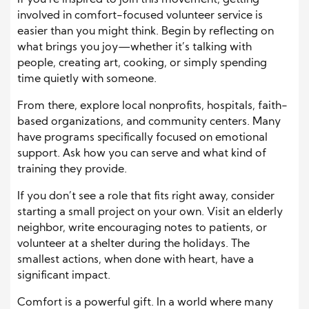
If you’re inspired to join this movement, getting
involved in comfort-focused volunteer service is
easier than you might think. Begin by reflecting on
what brings you joy—whether it’s talking with
people, creating art, cooking, or simply spending
time quietly with someone.
From there, explore local nonprofits, hospitals, faith-
based organizations, and community centers. Many
have programs specifically focused on emotional
support. Ask how you can serve and what kind of
training they provide.
If you don’t see a role that fits right away, consider
starting a small project on your own. Visit an elderly
neighbor, write encouraging notes to patients, or
volunteer at a shelter during the holidays. The
smallest actions, when done with heart, have a
significant impact.
Comfort is a powerful gift. In a world where many