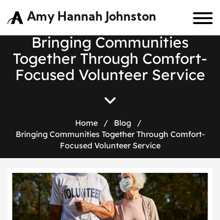
Amy Hannah Johnston
Bringing Communities
Together Through Comfort-
Focused Volunteer Service
Home
/
Blog
/
Bringing Communities Together Through Comfort-
Focused Volunteer Service