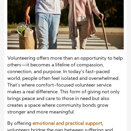
Volunteering offers more than an opportunity to help
others—it becomes a lifeline of compassion,
connection, and purpose. In today’s fast-paced
world, people often feel isolated and overwhelmed.
That’s where comfort-focused volunteer service
makes a real difference. This form of giving not only
brings peace and care to those in need but also
creates a space where community bonds grow
stronger and more meaningful.
By offering
emotional and practical support
,
volunteers bridge the gap between suffering and