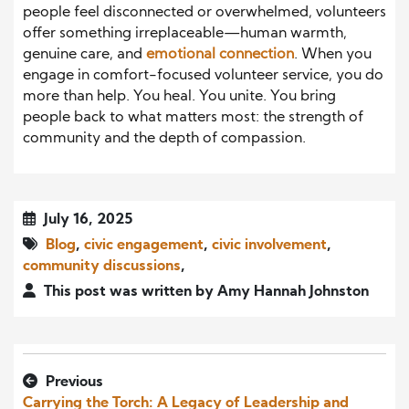
people feel disconnected or overwhelmed, volunteers
offer something irreplaceable—human warmth,
genuine care, and
emotional connection
. When you
engage in comfort-focused volunteer service, you do
more than help. You heal. You unite. You bring
people back to what matters most: the strength of
community and the depth of compassion.
July 16, 2025
Blog
,
civic engagement
,
civic involvement
,
community discussions
,
This post was written by Amy Hannah Johnston
Previous
Carrying the Torch: A Legacy of Leadership and