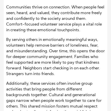
Communities thrive on connection. When people feel
seen, heard, and valued, they contribute more freely
and confidently to the society around them.
Comfort-focused volunteer service plays a vital role
in creating these emotional touchpoints.
By serving others in emotionally meaningful ways,
volunteers help remove barriers of loneliness, fear,
and misunderstanding. Over time, this opens the door
for deeper community engagement. Families who
feel supported are more likely to pay that kindness
forward. Neighbors start checking in on each other.
Strangers turn into friends.
Additionally, these services often involve group
activities that bring people from different
backgrounds together. Cultural and generational
gaps narrow when people work together to care for
others. This shared mission fosters mutual respect