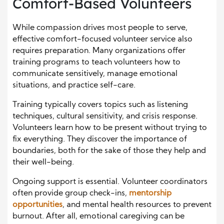
Comfort-Based Volunteers
While compassion drives most people to serve,
effective comfort-focused volunteer service also
requires preparation. Many organizations offer
training programs to teach volunteers how to
communicate sensitively, manage emotional
situations, and practice self-care.
Training typically covers topics such as listening
techniques, cultural sensitivity, and crisis response.
Volunteers learn how to be present without trying to
fix everything. They discover the importance of
boundaries, both for the sake of those they help and
their well-being.
Ongoing support is essential. Volunteer coordinators
often provide group check-ins,
mentorship
opportunities
, and mental health resources to prevent
burnout. After all, emotional caregiving can be