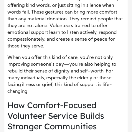
offering kind words, or just sitting in silence when
words fail. These gestures can bring more comfort
than any material donation. They remind people that
they are not alone. Volunteers trained to offer
emotional support learn to listen actively, respond
compassionately, and create a sense of peace for
those they serve.
When you offer this kind of care, you’re not only
improving someone’s day—you’re also helping to
rebuild their sense of dignity and self-worth. For
many individuals, especially the elderly or those
facing illness or grief, this kind of support is life-
changing.
How Comfort-Focused
Volunteer Service Builds
Stronger Communities