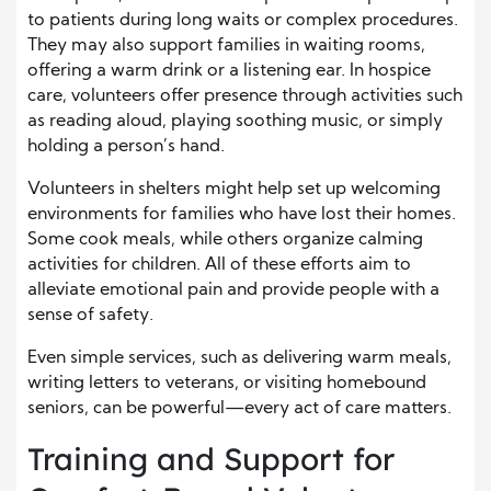
to patients during long waits or complex procedures.
They may also support families in waiting rooms,
offering a warm drink or a listening ear. In hospice
care, volunteers offer presence through activities such
as reading aloud, playing soothing music, or simply
holding a person’s hand.
Volunteers in shelters might help set up welcoming
environments for families who have lost their homes.
Some cook meals, while others organize calming
activities for children. All of these efforts aim to
alleviate emotional pain and provide people with a
sense of safety.
Even simple services, such as delivering warm meals,
writing letters to veterans, or visiting homebound
seniors, can be powerful—every act of care matters.
Training and Support for