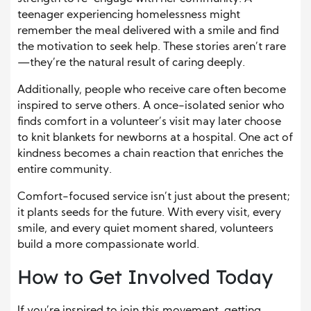
teenager experiencing homelessness might
remember the meal delivered with a smile and find
the motivation to seek help. These stories aren’t rare
—they’re the natural result of caring deeply.
Additionally, people who receive care often become
inspired to serve others. A once-isolated senior who
finds comfort in a volunteer’s visit may later choose
to knit blankets for newborns at a hospital. One act of
kindness becomes a chain reaction that enriches the
entire community.
Comfort-focused service isn’t just about the present;
it plants seeds for the future. With every visit, every
smile, and every quiet moment shared, volunteers
build a more compassionate world.
How to Get Involved Today