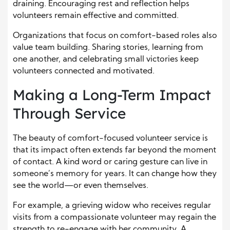
draining. Encouraging rest and reflection helps
volunteers remain effective and committed.
Organizations that focus on comfort-based roles also
value team building. Sharing stories, learning from
one another, and celebrating small victories keep
volunteers connected and motivated.
Making a Long-Term Impact
Through Service
The beauty of comfort-focused volunteer service is
that its impact often extends far beyond the moment
of contact. A kind word or caring gesture can live in
someone’s memory for years. It can change how they
see the world—or even themselves.
For example, a grieving widow who receives regular
visits from a compassionate volunteer may regain the
strength to re-engage with her community. A