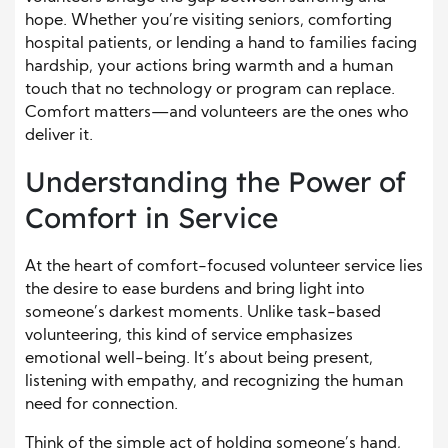
hope. Whether you’re visiting seniors, comforting
hospital patients, or lending a hand to families facing
hardship, your actions bring warmth and a human
touch that no technology or program can replace.
Comfort matters—and volunteers are the ones who
deliver it.
Understanding the Power of
Comfort in Service
At the heart of comfort-focused volunteer service lies
the desire to ease burdens and bring light into
someone’s darkest moments. Unlike task-based
volunteering, this kind of service emphasizes
emotional well-being. It’s about being present,
listening with empathy, and recognizing the human
need for connection.
Think of the simple act of holding someone’s hand,