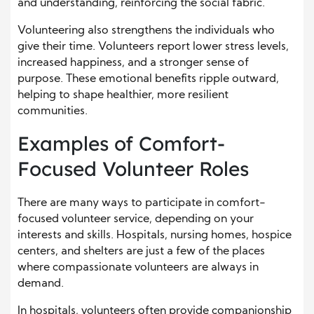
and understanding, reinforcing the social fabric.
Volunteering also strengthens the individuals who
give their time. Volunteers report lower stress levels,
increased happiness, and a stronger sense of
purpose. These emotional benefits ripple outward,
helping to shape healthier, more resilient
communities.
Examples of Comfort-
Focused Volunteer Roles
There are many ways to participate in comfort-
focused volunteer service, depending on your
interests and skills. Hospitals, nursing homes, hospice
centers, and shelters are just a few of the places
where compassionate volunteers are always in
demand.
In hospitals, volunteers often provide companionship