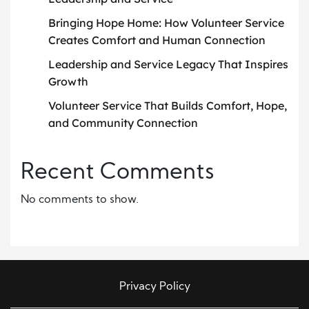
Bringing Hope Home: How Volunteer Service
Creates Comfort and Human Connection
Leadership and Service Legacy That Inspires
Growth
Volunteer Service That Builds Comfort, Hope,
and Community Connection
Recent Comments
No comments to show.
Privacy Policy