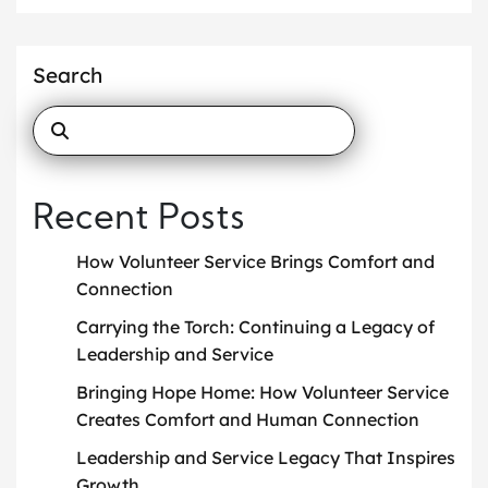
Search
Recent Posts
How Volunteer Service Brings Comfort and
Connection
Carrying the Torch: Continuing a Legacy of
Leadership and Service
Bringing Hope Home: How Volunteer Service
Creates Comfort and Human Connection
Leadership and Service Legacy That Inspires
Growth