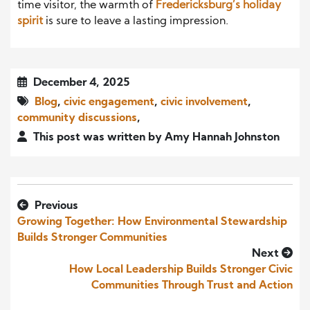
time visitor, the warmth of
Fredericksburg’s holiday
spirit
is sure to leave a lasting impression.
December 4, 2025
Blog
,
civic engagement
,
civic involvement
,
community discussions
,
This post was written by Amy Hannah Johnston
Previous
Growing Together: How Environmental Stewardship
Builds Stronger Communities
Next
How Local Leadership Builds Stronger Civic
Communities Through Trust and Action