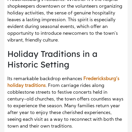
shopkeepers downtown or the volunteers organizing
holiday activities, the sense of genuine hospitality
leaves a lasting impression. This spirit is especially
evident during seasonal events, which offer an
opportunity to introduce newcomers to the town’s
vibrant, friendly culture.
Holiday Traditions in a
Historic Setting
Its remarkable backdrop enhances
Fredericksburg’s
holiday traditions
. From carriage rides along
cobblestone streets to festive concerts held in
century-old churches, the town offers countless ways
to experience the season. Many families return year
after year to enjoy these cherished experiences,
seeing each visit as a way to reconnect with both the
town and their own traditions.