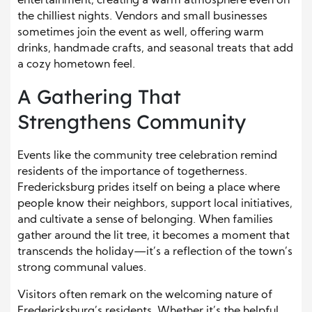
entertainment, creating a warm atmosphere even on
the chilliest nights. Vendors and small businesses
sometimes join the event as well, offering warm
drinks, handmade crafts, and seasonal treats that add
a cozy hometown feel.
A Gathering That
Strengthens Community
Events like the community tree celebration remind
residents of the importance of togetherness.
Fredericksburg prides itself on being a place where
people know their neighbors, support local initiatives,
and cultivate a sense of belonging. When families
gather around the lit tree, it becomes a moment that
transcends the holiday—it’s a reflection of the town’s
strong communal values.
Visitors often remark on the welcoming nature of
Fredericksburg’s residents. Whether it’s the helpful