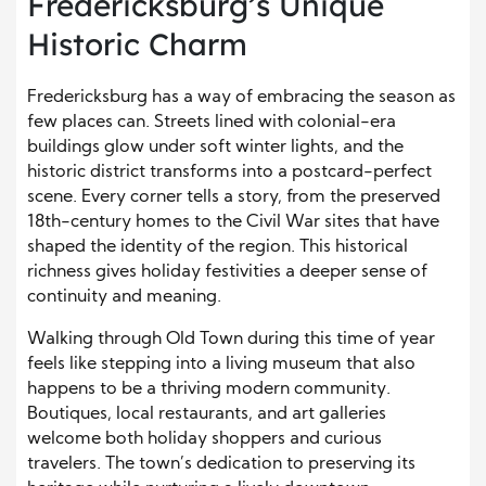
Fredericksburg’s Unique
Historic Charm
Fredericksburg has a way of embracing the season as
few places can. Streets lined with colonial-era
buildings glow under soft winter lights, and the
historic district transforms into a postcard-perfect
scene. Every corner tells a story, from the preserved
18th-century homes to the Civil War sites that have
shaped the identity of the region. This historical
richness gives holiday festivities a deeper sense of
continuity and meaning.
Walking through Old Town during this time of year
feels like stepping into a living museum that also
happens to be a thriving modern community.
Boutiques, local restaurants, and art galleries
welcome both holiday shoppers and curious
travelers. The town’s dedication to preserving its