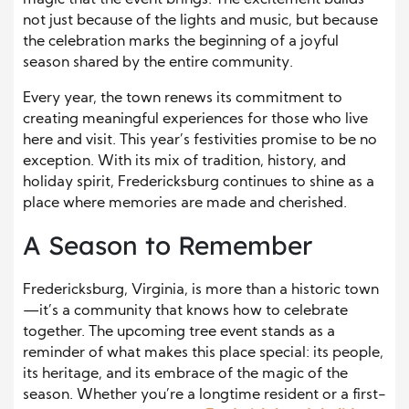
not just because of the lights and music, but because
the celebration marks the beginning of a joyful
season shared by the entire community.
Every year, the town renews its commitment to
creating meaningful experiences for those who live
here and visit. This year’s festivities promise to be no
exception. With its mix of tradition, history, and
holiday spirit, Fredericksburg continues to shine as a
place where memories are made and cherished.
A Season to Remember
Fredericksburg, Virginia, is more than a historic town
—it’s a community that knows how to celebrate
together. The upcoming tree event stands as a
reminder of what makes this place special: its people,
its heritage, and its embrace of the magic of the
season. Whether you’re a longtime resident or a first-