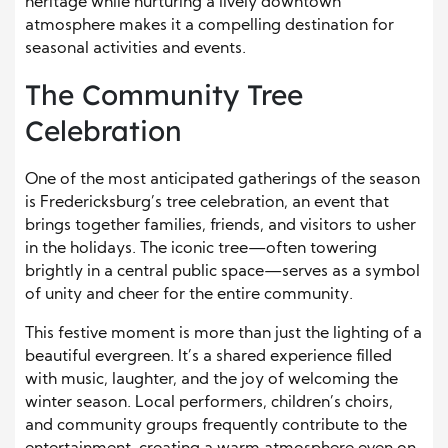
heritage while nurturing a lively downtown
atmosphere makes it a compelling destination for
seasonal activities and events.
The Community Tree
Celebration
One of the most anticipated gatherings of the season
is Fredericksburg’s tree celebration, an event that
brings together families, friends, and visitors to usher
in the holidays. The iconic tree—often towering
brightly in a central public space—serves as a symbol
of unity and cheer for the entire community.
This festive moment is more than just the lighting of a
beautiful evergreen. It’s a shared experience filled
with music, laughter, and the joy of welcoming the
winter season. Local performers, children’s choirs,
and community groups frequently contribute to the