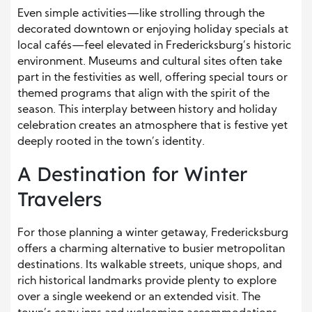
Even simple activities—like strolling through the
decorated downtown or enjoying holiday specials at
local cafés—feel elevated in Fredericksburg’s historic
environment. Museums and cultural sites often take
part in the festivities as well, offering special tours or
themed programs that align with the spirit of the
season. This interplay between history and holiday
celebration creates an atmosphere that is festive yet
deeply rooted in the town’s identity.
A Destination for Winter
Travelers
For those planning a winter getaway, Fredericksburg
offers a charming alternative to busier metropolitan
destinations. Its walkable streets, unique shops, and
rich historical landmarks provide plenty to explore
over a single weekend or an extended visit. The