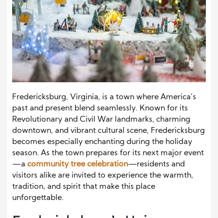
Fredericksburg, Virginia, is a town where America’s
past and present blend seamlessly. Known for its
Revolutionary and Civil War landmarks, charming
downtown, and vibrant cultural scene, Fredericksburg
becomes especially enchanting during the holiday
season. As the town prepares for its next major event
—a
community tree celebration
—residents and
visitors alike are invited to experience the warmth,
tradition, and spirit that make this place
unforgettable.