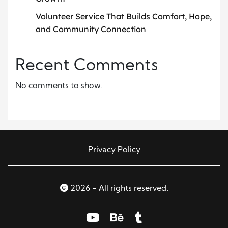
Volunteer Service That Builds Comfort, Hope,
and Community Connection
Recent Comments
No comments to show.
Privacy Policy
2026 - All rights reserved.