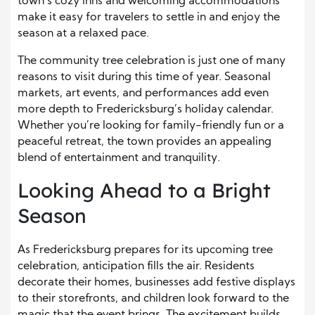
town’s cozy inns and welcoming accommodations
make it easy for travelers to settle in and enjoy the
season at a relaxed pace.
The community tree celebration is just one of many
reasons to visit during this time of year. Seasonal
markets, art events, and performances add even
more depth to Fredericksburg’s holiday calendar.
Whether you’re looking for family-friendly fun or a
peaceful retreat, the town provides an appealing
blend of entertainment and tranquility.
Looking Ahead to a Bright
Season
As Fredericksburg prepares for its upcoming tree
celebration, anticipation fills the air. Residents
decorate their homes, businesses add festive displays
to their storefronts, and children look forward to the
magic that the event brings. The excitement builds