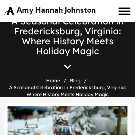
Amy Hannah Johnston
A Seasonal Celebration in
Fredericksburg, Virginia:
Where History Meets
Holiday Magic
Home
/
Blog
/
A Seasonal Celebration in Fredericksburg, Virginia:
Where History Meets Holiday Magic