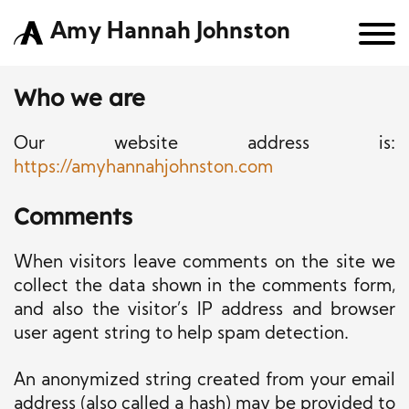
Amy Hannah Johnston
Who we are
Our website address is:
https://amyhannahjohnston.com
Comments
When visitors leave comments on the site we
collect the data shown in the comments form,
and also the visitor’s IP address and browser
user agent string to help spam detection.
An anonymized string created from your email
address (also called a hash) may be provided to