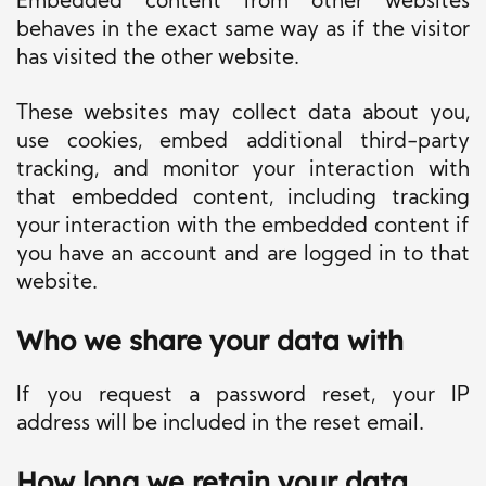
Embedded content from other websites
behaves in the exact same way as if the visitor
has visited the other website.
These websites may collect data about you,
use cookies, embed additional third-party
tracking, and monitor your interaction with
that embedded content, including tracking
your interaction with the embedded content if
you have an account and are logged in to that
website.
Who we share your data with
If you request a password reset, your IP
address will be included in the reset email.
How long we retain your data